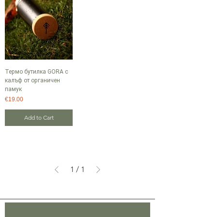
Термо бутилка GORA с
калъф от органичен
памук
Price
€19.00
Add to Cart
1
/
1