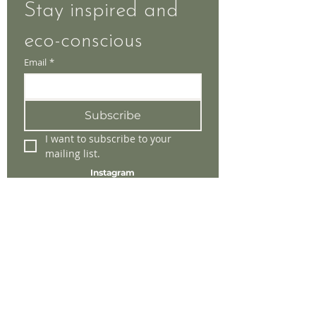
Stay inspired and 
eco-conscious
Email
*
Subscribe
I want to subscribe to your 
mailing list.
Instagram
Facebook
Tik-Tok
Store Policy
Shipping & Returns
Payment Methods