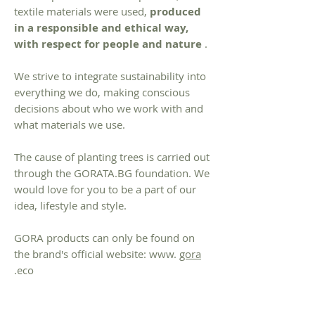
textile materials were used,
produced
in a responsible and ethical way,
with respect for people and nature
.
We strive to integrate sustainability into
everything we do, making conscious
decisions about who we work with and
what materials we use.
The cause of planting trees is carried out
through the GORATA.BG foundation. We
would love for you to be a part of our
idea, lifestyle and style.
GORA products can only be found on
the brand's official website: www.
gora
.eco