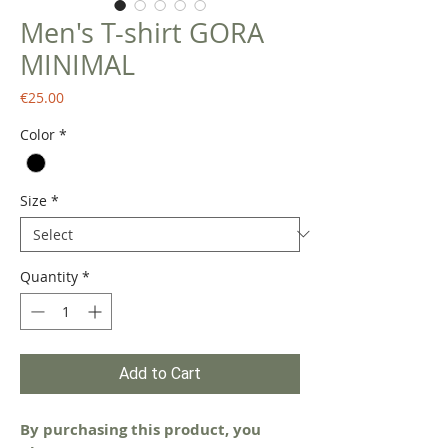
Men's T-shirt GORA
MINIMAL
Price
€25.00
Color
*
Size
*
Quantity
*
Add to Cart
By purchasing this product, you