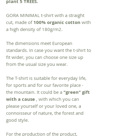
plant 5 TREES.
GORA MINIMAL t-shirt with a straight
cut, made of
100% organic cotton
with
a high density of 180g/m2.
The dimensions meet European
standards. In case you want the t-shirt to
fit wider, you can choose one size up
from the usual size you wear.
The T-shirt is suitable for everyday life,
for sports and for our favorite place -
the mountain. It could be a
"green" gift
with a cause
, with which you can
please yourself or your loved one, a
connoisseur of nature, the forest and
good style.
For the production of the product,